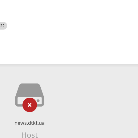
522
news.dtkt.ua
Host