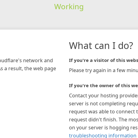
Working
What can I do?
loudflare's network and
If you're a visitor of this webs
As a result, the web page
Please try again in a few minu
If you're the owner of this we
Contact your hosting provide
server is not completing requ
request was able to connect t
request didn't finish. The mos
on your server is hogging re
troubleshooting information 