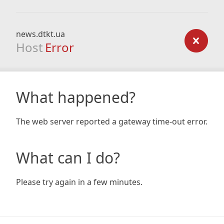
news.dtkt.ua
Host
Error
What happened?
The web server reported a gateway time-out error.
What can I do?
Please try again in a few minutes.