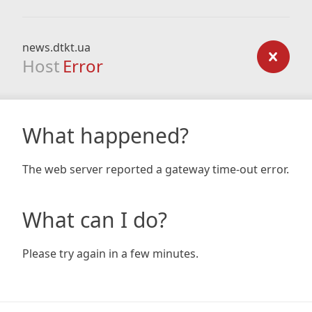
news.dtkt.ua
Host
Error
What happened?
The web server reported a gateway time-out error.
What can I do?
Please try again in a few minutes.